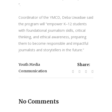
“.
Coordinator of the YMCD, Deba Uwadiae said
the program will “empower K–12 students
with foundational journalism skills, critical
thinking, and ethical awareness, preparing
them to become responsible and impactful
journalists and storytellers in the future.”
Youth Media
Share:
Communication
No Comments