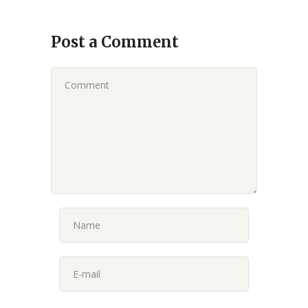
Post a Comment