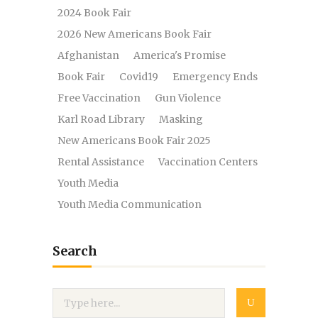
2024 Book Fair
2026 New Americans Book Fair
Afghanistan
America's Promise
Book Fair
Covid19
Emergency Ends
Free Vaccination
Gun Violence
Karl Road Library
Masking
New Americans Book Fair 2025
Rental Assistance
Vaccination Centers
Youth Media
Youth Media Communication
Search