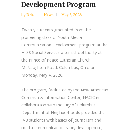
Development Program
by
Deba
News
May 5, 2026
Twenty students graduated from the
pioneering class of Youth Media
Communication Development program at the
ETSS Social Services after-school facility at
the Prince of Peace Lutheran Church,
McNaughten Road, Columbus, Ohio on
Monday, May 4, 2026.
The program, facilitated by the New American
Community Information Center, NACIC in
collaboration with the City of Columbus
Department of Neighborhoods provided the
K-8 students with basics of journalism and
media communication, story development,