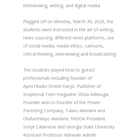
interviewing, writing, and digital media.
Flagged off on Monday, March 30, 2026, the
students were instructed in the art of writing,
news sourcing, different news platforms, use
of social media, media ethics, cartoons,
critical thinking, interviewing and broadcasting.
The students played host to guests’
professionals including founder of
Apex1Radio Ernest Kanjo, Publisher of
Xceptional Teen magazine Shola Adebuga,
Founder and co-founder of the Power
Parenting Company, Taiwo Akinlami and
Olufunmilayo Akinlami, NIDOA President
Sonje Calamese and Georgia State University
Assistant Professor Adewale Adenle.