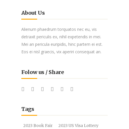
About Us
Alienum phaedrum torquatos nec eu, vis
detraxit periculis ex, nihil expetendis in mei.
Mei an pericula euripidis, hinc partem ei est.
Eos ei nisl graecis, vix aperiri consequat an.
Folow us / Share
Tags
2023 Book Fair
2023 US Visa Lottery