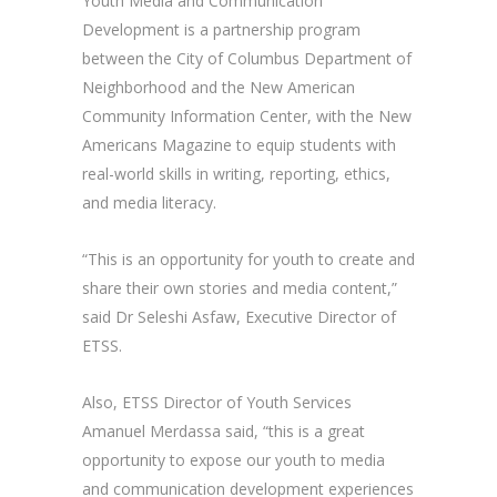
Youth Media and Communication
Development is a partnership program
between the City of Columbus Department of
Neighborhood and the New American
Community Information Center, with the New
Americans Magazine to equip students with
real-world skills in writing, reporting, ethics,
and media literacy.
“This is an opportunity for youth to create and
share their own stories and media content,”
said Dr Seleshi Asfaw, Executive Director of
ETSS.
Also, ETSS Director of Youth Services
Amanuel Merdassa said, “this is a great
opportunity to expose our youth to media
and communication development experiences