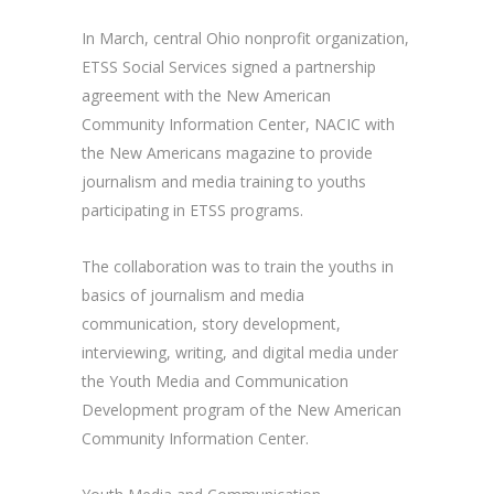
In March, central Ohio nonprofit organization,
ETSS Social Services signed a partnership
agreement with the New American
Community Information Center, NACIC with
the New Americans magazine to provide
journalism and media training to youths
participating in ETSS programs.
The collaboration was to train the youths in
basics of journalism and media
communication, story development,
interviewing, writing, and digital media under
the Youth Media and Communication
Development program of the New American
Community Information Center.