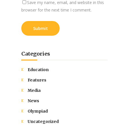
Save my name, email, and website in this
browser for the next time I comment.
Categories
Education
Features
Media
News
Olympiad
Uncategorized