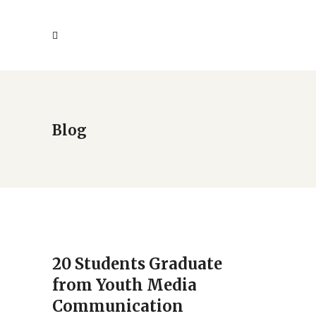
Blog
20 Students Graduate
from Youth Media
Communication