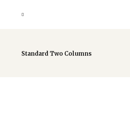
Standard Two Columns