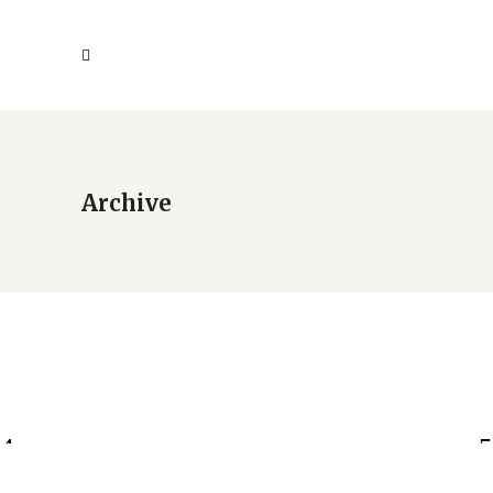
Archive