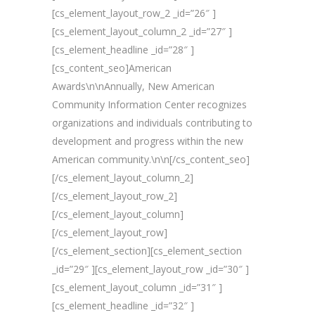
[cs_element_layout_row_2 _id=”26″ ]
[cs_element_layout_column_2 _id=”27″ ]
[cs_element_headline _id=”28″ ]
[cs_content_seo]American
Awards\n\nAnnually, New American
Community Information Center recognizes
organizations and individuals contributing to
development and progress within the new
American community.\n\n[/cs_content_seo]
[/cs_element_layout_column_2]
[/cs_element_layout_row_2]
[/cs_element_layout_column]
[/cs_element_layout_row]
[/cs_element_section][cs_element_section
_id=”29″ ][cs_element_layout_row _id=”30″ ]
[cs_element_layout_column _id=”31″ ]
[cs_element_headline _id=”32″ ]