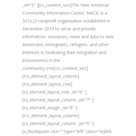
_id=”5″ ][cs_content_seo]The New American
Community Information Center, NACIC is a
501(c)3 nonprofit organization established in
December 2019 to serve and provide
information, resources, news and data to new
Americans, immigrants, refugees, and other
interests in facilitating their integration and
inclusiveness in the
community.\n\n[/cs_content_seo]
[/cs_element_layout_column]
[/cs_element_layout_row]
[cs_element_layout_row _id=”6″ ]
[cs_element_layout_column _id=”7″ ]
[cs_element_image _id=”8″ ]
[/cs_element_layout_column]
[cs_element_layout_column _id=”9″ ]
[x_blockquote cite=”” type=”left” class=”styled-