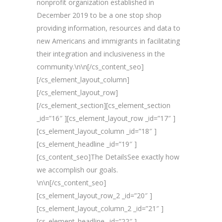
nonprofit organization established in
December 2019 to be a one stop shop
providing information, resources and data to
new Americans and immigrants in facilitating
their integration and inclusiveness in the
community.\n\n[/cs_content_seo]
[/cs_element_layout_column]
[/cs_element_layout_row]
[/cs_element_section][cs_element_section
_id=”16″ ][cs_element_layout_row _id=”17″ ]
[cs_element_layout_column _id=”18″ ]
[cs_element_headline _id=”19″ ]
[cs_content_seo]The DetailsSee exactly how
we accomplish our goals.
\n\n[/cs_content_seo]
[cs_element_layout_row_2 _id=”20″ ]
[cs_element_layout_column_2 _id=”21″ ]
[cs_element_headline _id=”22″ ]