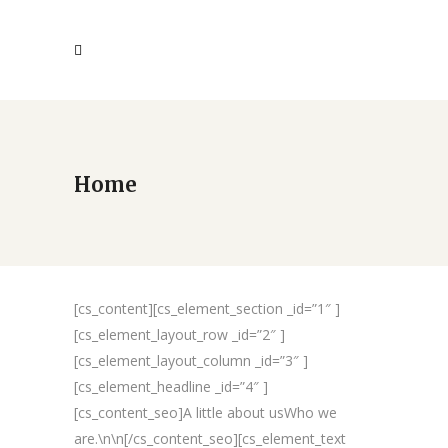
Home
[cs_content][cs_element_section _id=”1″ ]
[cs_element_layout_row _id=”2″ ]
[cs_element_layout_column _id=”3″ ]
[cs_element_headline _id=”4″ ]
[cs_content_seo]A little about usWho we
are.\n\n[/cs_content_seo][cs_element_text