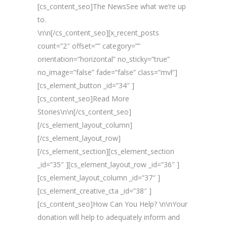
[cs_content_seo]The NewsSee what we’re up
to.
\n\n[/cs_content_seo][x_recent_posts
count=”2″ offset=”” category=””
orientation=”horizontal” no_sticky=”true”
no_image=”false” fade=”false” class=”mvl”]
[cs_element_button _id=”34″ ]
[cs_content_seo]Read More
Stories\n\n[/cs_content_seo]
[/cs_element_layout_column]
[/cs_element_layout_row]
[/cs_element_section][cs_element_section
_id=”35″ ][cs_element_layout_row _id=”36″ ]
[cs_element_layout_column _id=”37″ ]
[cs_element_creative_cta _id=”38″ ]
[cs_content_seo]How Can You Help? \n\nYour
donation will help to adequately inform and