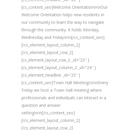
[cs_content_seo]Welcome Orientation\n\nOur
Welcome Orientation helps new residents in
our community to learn the way to navigate
through the community. It holds Monday,
Wednesday and Friday\n\n[/cs_content_seo]
[/cs_element_layout_column_2]
[/cs_element_layout_row_2]
[cs_element_layout_row_2 _id=”23″ ]
[cs_element_layout_column_2 _id=”24″ ]
[cs_element_headline _id=”25″ ]
[cs_content_seo]Town Hall Meetings\n\nEvery
Friday we host a Town Hall meeting where
professionals and individuals can interact in a
question and answer
setting\n\n[/cs_content_seo]
[/cs_element_layout_column_2]
[/cs_element_layout_row_2]