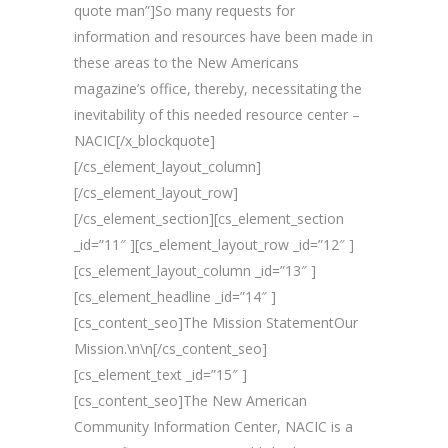
quote man”]So many requests for
information and resources have been made in
these areas to the New Americans
magazine’s office, thereby, necessitating the
inevitability of this needed resource center –
NACIC[/x_blockquote]
[/cs_element_layout_column]
[/cs_element_layout_row]
[/cs_element_section][cs_element_section
_id=”11″ ][cs_element_layout_row _id=”12″ ]
[cs_element_layout_column _id=”13″ ]
[cs_element_headline _id=”14″ ]
[cs_content_seo]The Mission StatementOur
Mission.\n\n[/cs_content_seo]
[cs_element_text _id=”15″ ]
[cs_content_seo]The New American
Community Information Center, NACIC is a