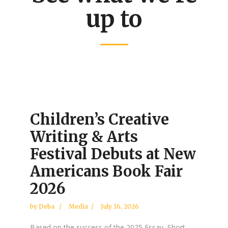
up to
Children’s Creative
Writing & Arts
Festival Debuts at New
Americans Book Fair
2026
by
Deba
Media
July 16, 2026
Based on the success of the 2025 Essay, Short