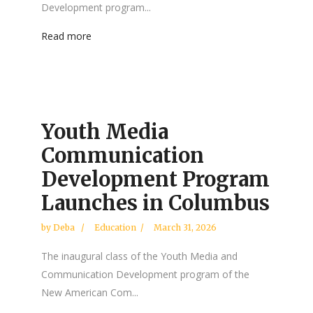
Development program...
Read more
Youth Media
Communication
Development Program
Launches in Columbus
by
Deba
Education
March 31, 2026
The inaugural class of the Youth Media and
Communication Development program of the
New American Com...