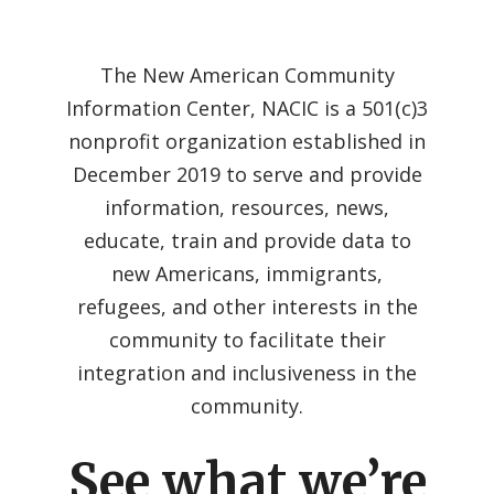
The New American Community
Information Center, NACIC is a 501(c)3
nonprofit organization established in
December 2019 to serve and provide
information, resources, news,
educate, train and provide data to
new Americans, immigrants,
refugees, and other interests in the
community to facilitate their
integration and inclusiveness in the
community.
See what we’re