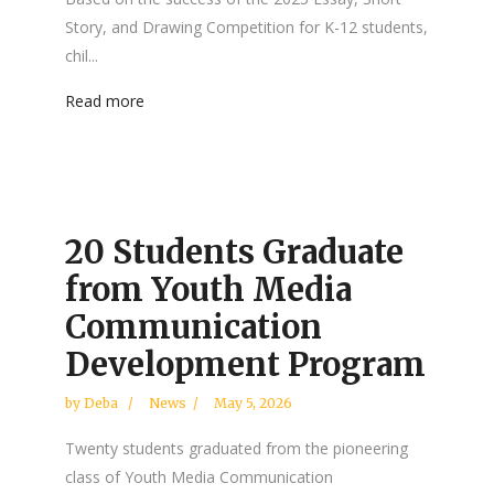
Story, and Drawing Competition for K-12 students,
chil...
Read more
20 Students Graduate
from Youth Media
Communication
Development Program
by
Deba
News
May 5, 2026
Twenty students graduated from the pioneering
class of Youth Media Communication