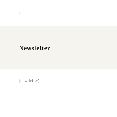
Newsletter
[newsletter]