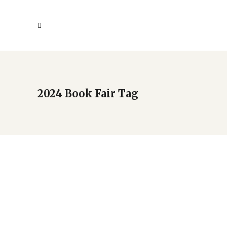
2024 Book Fair Tag
2024 New Americans Book
Fair holds Sept. 21
by
Deba
Uncategorized
May 7, 2024