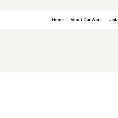
Home
About Our Work
Upda