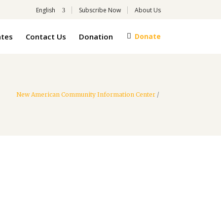
English
Subscribe Now
About Us
tes
Contact Us
Donation
Donate
New American Community Information Center
/