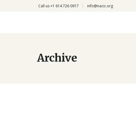
Call us +
1 614 726 0917
info@nacic.org
Archive
Medical Treatment
by
Deba
January 18, 2017