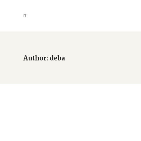
Author: deba
Children’s Creative
Writing & Arts Festival
Debuts at New Americans