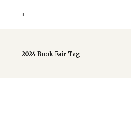
2024 Book Fair Tag
2024 New Americans Book
Fair holds Sept. 21
by
Deba
Uncategorized
May 7, 2024